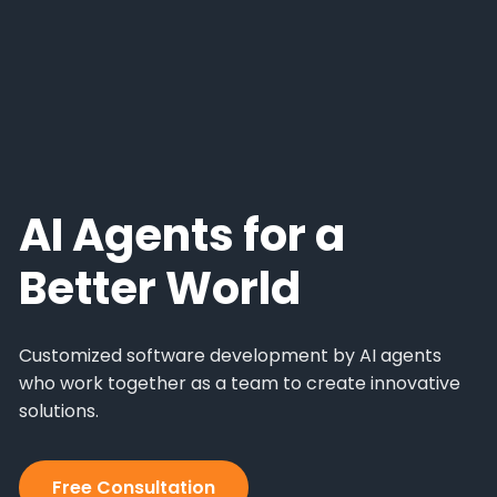
AI Agents for a
Better World
Customized software development by AI agents
who work together as a team to create innovative
solutions.
Free Consultation